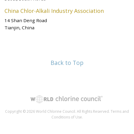
China Chlor-Alkali Industry Association
14 Shan Deng Road
Tianjin, China
Back to Top
Copyright © 2026 World Chlorine Council. All Rights Reserved.
Terms and
Conditions of Use
.