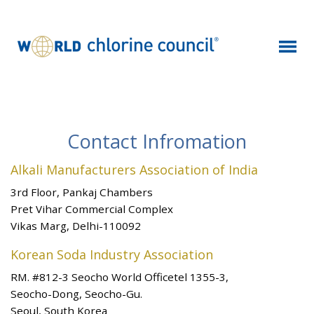
Contact Infromation
Alkali Manufacturers Association of India
3rd Floor, Pankaj Chambers
Pret Vihar Commercial Complex
Vikas Marg, Delhi-110092
Korean Soda Industry Association
RM. #812-3 Seocho World Officetel 1355-3,
Seocho-Dong, Seocho-Gu.
Seoul, South Korea