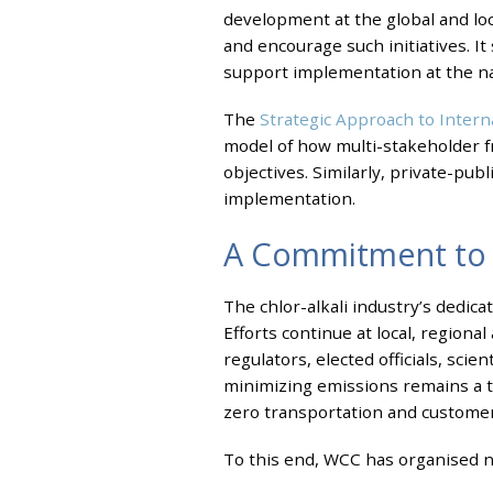
development at the global and loca
and encourage such initiatives. It
support implementation at the nat
The
Strategic Approach to Inte
model of how multi-stakeholder 
objectives. Similarly, private-pu
implementation.
A Commitment to 
The chlor-alkali industry’s dedi
Efforts continue at local, regiona
regulators, elected officials, sci
minimizing emissions remains a to
zero transportation and customer 
To this end, WCC has organised n