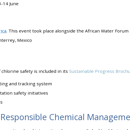
3-14 June
ica
. This event took place alongside the African Water Forum 
nterrey, Mexico
chlorine safety is included in its
Sustainable Progress Broch
ting and tracking system
tion safety initiatives
ms
 Responsible Chemical Manageme