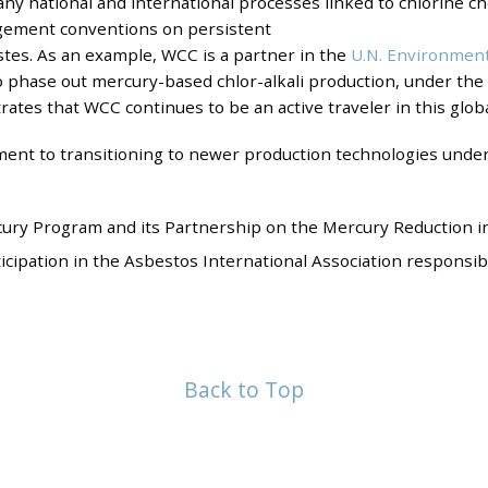
ny national and international processes linked to chlorine c
agement conventions on persistent
stes. As an example, WCC is a partner in the
U.N. Environmen
 phase out mercury-based chlor-alkali production, under th
trates that WCC continues to be an active traveler in this glob
nt to transitioning to newer production technologies und
ry Program and its Partnership on the Mercury Reduction in 
pation in the Asbestos International Association responsible
Back to Top