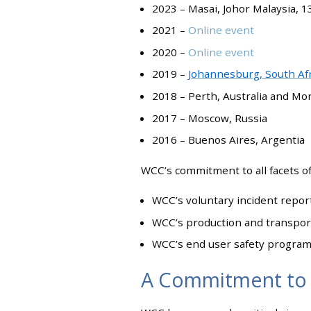
2023 – Masai, Johor Malaysia, 1
2021 –
Online event
2020 –
Online event
2019 –
Johannesburg, South Afr
2018 – Perth, Australia and Mo
2017 – Moscow, Russia
2016 – Buenos Aires, Argentia
WCC’s commitment to all facets of 
WCC’s voluntary incident repor
WCC’s production and transporta
WCC’s end user safety progra
A Commitment to