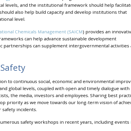
l levels, and the institutional framework should help facilitat
 should also help build capacity and develop institutions that
ional level.
rnational Chemicals Management (SAICM
) provides an innovati
frameworks can help advance sustainable development
blic partnerships can supplement intergovernmental activities 
Safety
cation to continuous social, economic and environmental imp
l and global levels, coupled with open and timely dialogue with 
entists, the media, investors and employees. Sharing best pract
p priority as we move towards our long-term vision of achiev
safety incidents.
umerous safety workshops in recent years, including events i