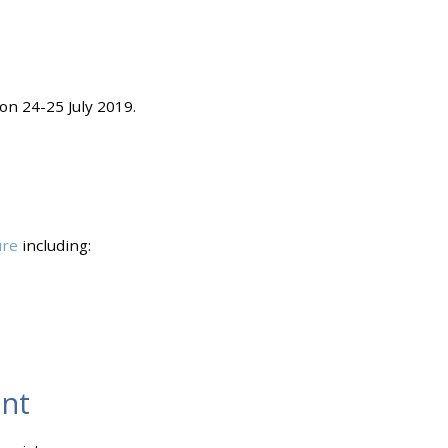
on 24-25 July 2019.
ure
including:
nt