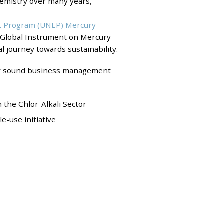
hemistry over many years,
t Program (UNEP) Mercury
e Global Instrument on Mercury
al journey towards sustainability.
er sound business management
the Chlor-Alkali Sector
-use initiative