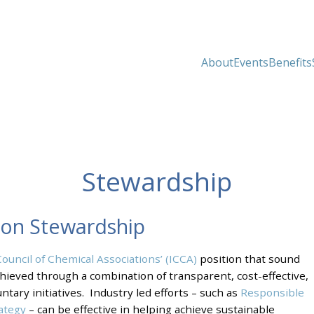
About
Events
Benefits
Stewardship
 on Stewardship
Council of Chemical Associations’ (ICCA)
position that sound
ieved through a combination of transparent, cost-effective,
tary initiatives. Industry led efforts – such as
Responsible
rategy
– can be effective in helping achieve sustainable