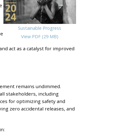
e
Sustainable Progress
ve
View PDF (29 MB)
and act as a catalyst for improved
rovement remains undimmed.
all stakeholders, including
ices for optimizing safety and
ing zero accidental releases, and
n: