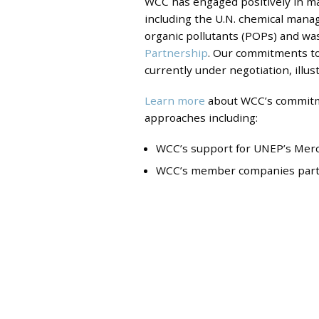
WCC has engaged positively in ma
including the U.N. chemical man
organic pollutants (POPs) and wa
Partnership
. Our commitments to
currently under negotiation, illus
Learn more
about WCC’s commitme
approaches including:
WCC’s support for UNEP’s Mercu
WCC’s member companies partici