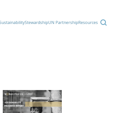
Sustainability
Stewardship
UN Partnership
Resources