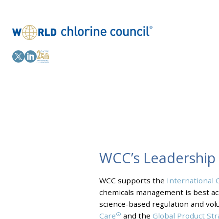
WCC’s Leadership
WCC supports the
International 
chemicals management is best ach
science-based regulation and volun
®
Care
and the
Global Product St