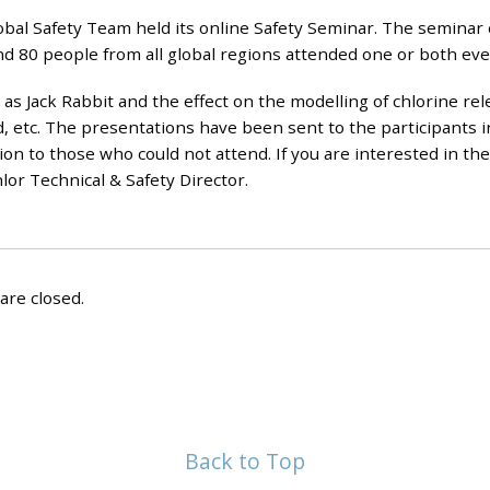
al Safety Team held its online Safety Seminar. The seminar 
d 80 people from all global regions attended one or both eve
as Jack Rabbit and the effect on the modelling of chlorine rel
d, etc. The presentations have been sent to the participants i
ion to those who could not attend. If you are interested in th
hlor Technical & Safety Director.
re closed.
Back to Top