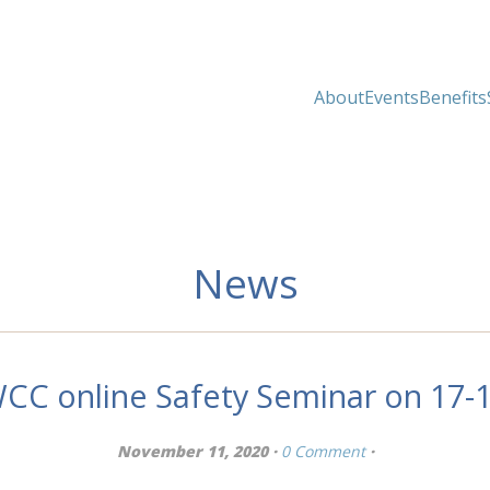
About
Events
Benefits
News
WCC online Safety Seminar on 17
November 11, 2020 ·
0 Comment
·