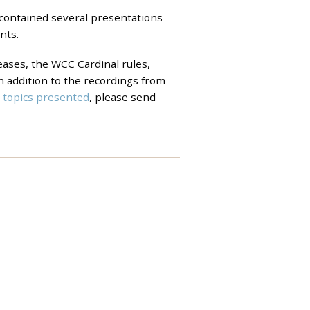
contained several presentations
nts.
eases, the WCC Cardinal rules,
n addition to the recordings from
e
topics presented
, please send