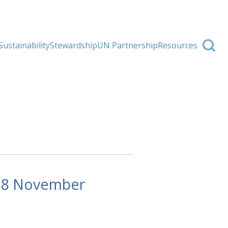
Sustainability
Stewardship
UN Partnership
Resources
-18 November