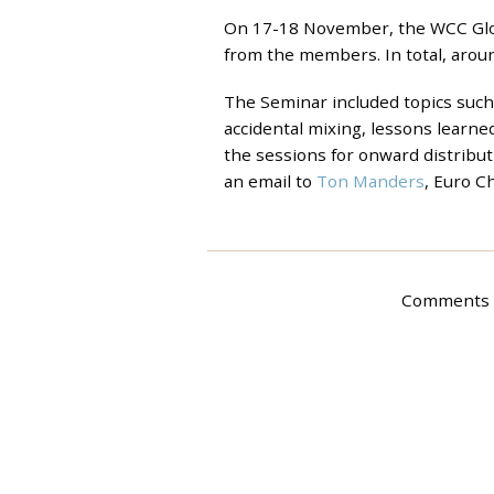
On 17-18 November, the WCC Glob
from the members. In total, aroun
The Seminar included topics such 
accidental mixing, lessons learne
the sessions for onward distribut
an email to
Ton Manders
, Euro C
Comments a