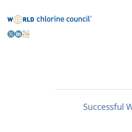
Successful 