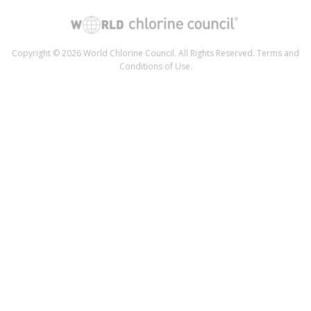
Copyright © 2026 World Chlorine Council. All Rights Reserved.
Terms and
Conditions of Use
.