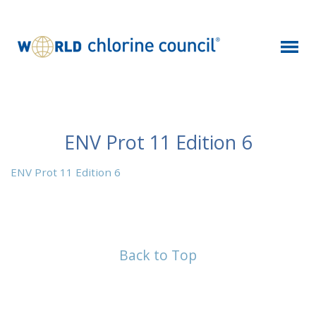
ENV Prot 11 Edition 6
ENV Prot 11 Edition 6
Back to Top