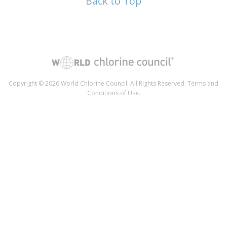
Back to Top
Copyright © 2026 World Chlorine Council. All Rights Reserved.
Terms and
Conditions of Use
.