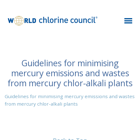
Guidelines for minimising
mercury emissions and wastes
from mercury chlor-alkali plants
Guidelines for minimising mercury emissions and wastes
from mercury chlor-alkali plants