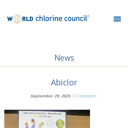
News
Abiclor
September 29, 2025 ·
0 Comment
·