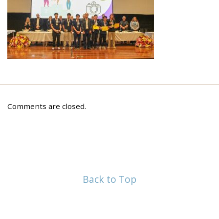
Comments are closed.
Back to Top