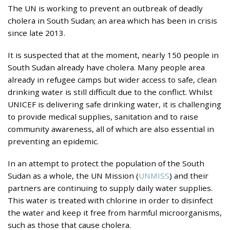
The UN is working to prevent an outbreak of deadly
cholera in South Sudan; an area which has been in crisis
since late 2013.
It is suspected that at the moment, nearly 150 people in
South Sudan already have cholera. Many people area
already in refugee camps but wider access to safe, clean
drinking water is still difficult due to the conflict. Whilst
UNICEF is delivering safe drinking water, it is challenging
to provide medical supplies, sanitation and to raise
community awareness, all of which are also essential in
preventing an epidemic.
In an attempt to protect the population of the South
Sudan as a whole, the UN Mission (
UNMISS
) and their
partners are continuing to supply daily water supplies.
This water is treated with chlorine in order to disinfect
the water and keep it free from harmful microorganisms,
such as those that cause cholera.