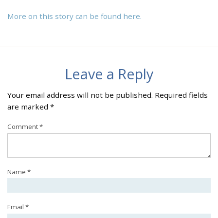
More on this story can be found here.
Leave a Reply
Your email address will not be published.
Required fields
are marked
*
Comment
*
Name
*
Email
*