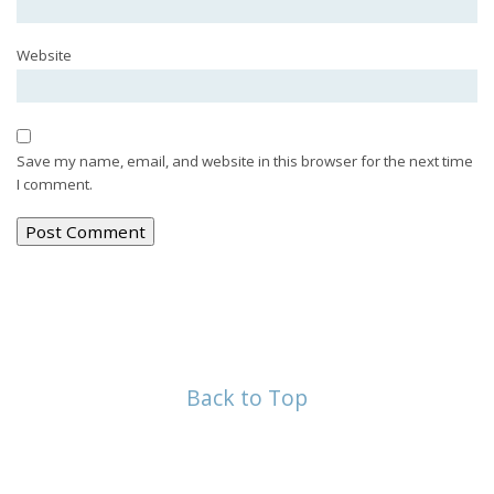
Website
Save my name, email, and website in this browser for the next time
I comment.
Back to Top