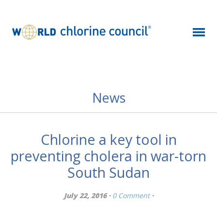
News
Chlorine a key tool in
preventing cholera in war-torn
South Sudan
July 22, 2016 ·
0 Comment
·