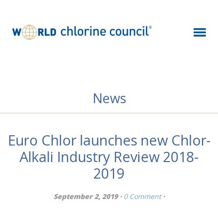
News
Euro Chlor launches new Chlor-
Alkali Industry Review 2018-
2019
September 2, 2019 ·
0 Comment
·