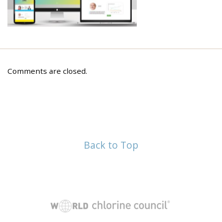
Comments are closed.
Back to Top