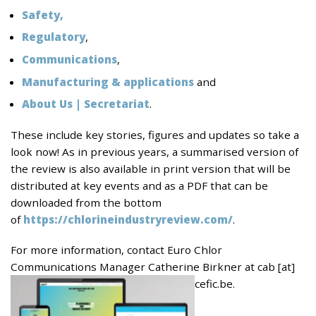
Safety,
Regulatory
,
Communications
,
Manufacturing & applications
and
About
Us | Secretariat
.
These include key stories, figures and updates so take a
look now! As in previous years, a summarised version of
the review is also available in print version that will be
distributed at key events and as a PDF that can be
downloaded from the bottom
of
https://chlorineindustryreview.com/
.
For more information, contact Euro Chlor
Communications Manager Catherine Birkner at cab [at]
cefic.be.