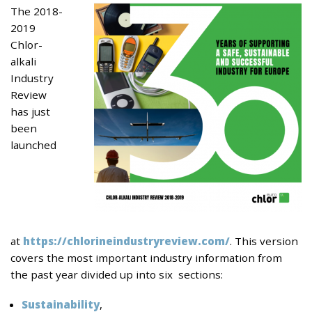
The 2018-
2019
Chlor-
alkali
Industry
Review
has just
been
launched
at
https://chlorineindustryreview.com/
. This version
covers the most important industry information from
the past year divided up into six sections:
Sustainability
,