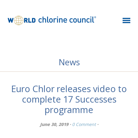
News
Euro Chlor releases video to
complete 17 Successes
programme
June 30, 2019 ·
0 Comment
·