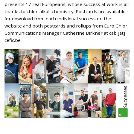
presents 17 real Europeans, whose success at work is all
thanks to chlor-alkali chemistry. Postcards are available
for download from each individual success on the
website and both postcards and rollups from Euro Chlor
Communications Manager Catherine Birkner at cab [at]
cefic.be.