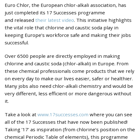
Euro Chlor, the European chlor-alkali association, has
just completed its 17 Successes programme
and released
their latest video
. This initiative highlights
the vital role that chlorine and caustic soda play in
keeping Europe’s workforce safe and making their jobs
successful.
Over 6500 people are directly employed in making
chlorine and caustic soda (chlor-alkali) in Europe. From
these chemical professionals come products that we rely
on every day to make our lives easier, safer or healthier.
Many jobs also need chlor-alkali chemistry and would be
very different, less efficient or more dangerous without
it.
Take a look at
www.17successes.com
where you can see
all of the 17 Successes that have now been published!
Taking ’17’ as inspiration (from chlorine’s position on the
chemical Periodic Table of elements), this programme