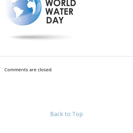
Comments are closed.
Back to Top