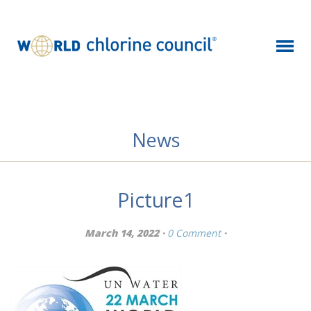
News
Picture1
March 14, 2022 ·
0 Comment
·