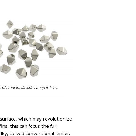
 of titanium dioxide nanoparticles.
 surface, which may revolutionize
s, this can focus the full
ulky, curved conventional lenses.