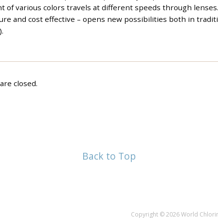
 of various colors travels at different speeds through lenses
re and cost effective – opens new possibilities both in tradit
).
re closed.
Back to Top
Copyright © 2026 World Chlorin