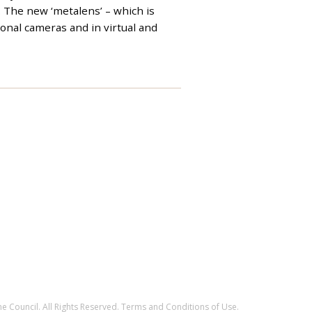
. The new ‘metalens’ – which is
ional cameras and in virtual and
e Council. All Rights Reserved.
Terms and Conditions of Use
.