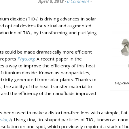
April 5, 2018 ·
0 Comment
·
nium dioxide (TiO
) is driving advances in solar
2
 optical devices for virtual and augmented
roduction of TiO
by transforming and purifying
2
ts could be made dramatically more efficient
 reports
Phys.org
. A recent paper in the
es a way to improve the efficiency of this heat
of titanium dioxide. Known as nanoparticles,
tricity generated from solar plants. Thanks to
Depiction
, the ability of the heat-transfer material to
and the efficiency of the nanofluids improved
s been used to make a distortion-free lens with a simple, flat
ology
)
. Using tiny, fin-shaped particles of TiO
known as nanofin
2
resolution on one spot, which previously required a stack of b