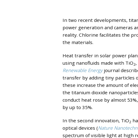
In two recent developments, tita
power generation and cameras and
reality. Chlorine facilitates the p
the materials.
Heat transfer in solar power plan
using nanofluids made with TiO
,
2
Renewable Energy
journal describ
transfer by adding tiny particles 
these increase the amount of elec
the titanium dioxide nanoparticles
conduct heat rose by almost 53%, 
by up to 35%.
In the second innovation, TiO
ha
2
optical devices (
Nature Nanotechn
spectrum of visible light at high 