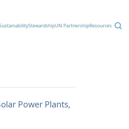
Sustainability
Stewardship
UN Partnership
Resources
olar Power Plants,