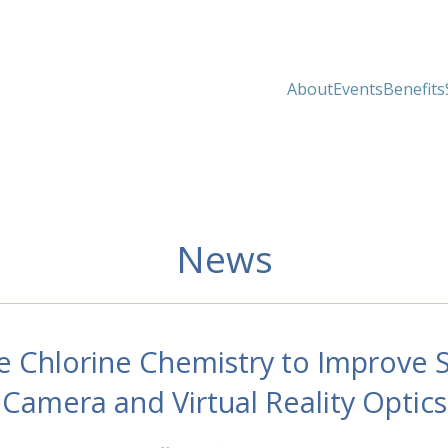
About
Events
Benefits
News
 Chlorine Chemistry to Improve S
Camera and Virtual Reality Optics