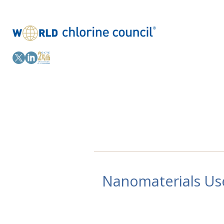
Nanomaterials Use