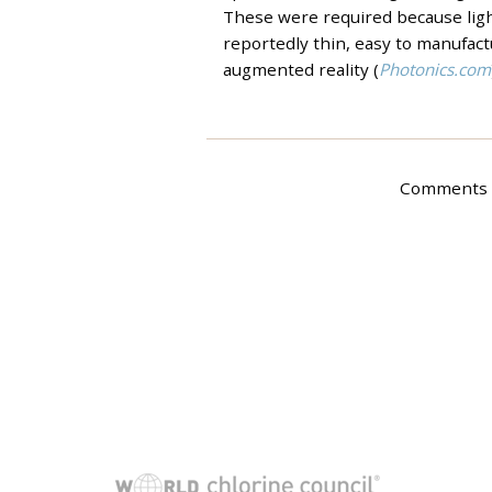
These were required because light
reportedly thin, easy to manufactu
augmented reality (
Photonics.com
Comments a