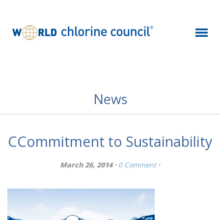
News
CCommitment to Sustainability
March 26, 2014 ·
0 Comment
·