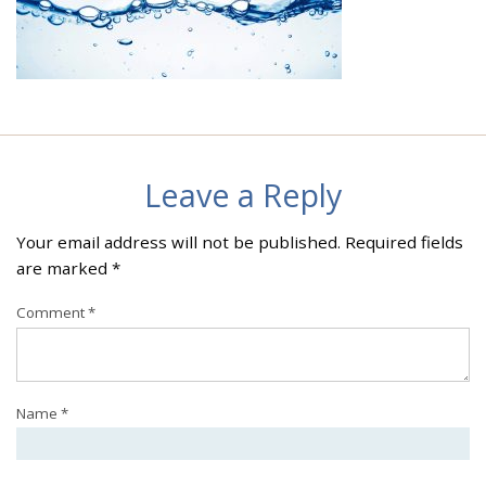
Leave a Reply
Your email address will not be published.
Required fields
are marked
*
Comment
*
Name
*