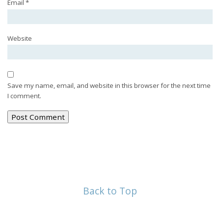
Email
*
Website
Save my name, email, and website in this browser for the next time
I comment.
Back to Top