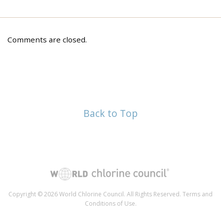
Comments are closed.
Back to Top
Copyright © 2026 World Chlorine Council. All Rights Reserved.
Terms and
Conditions of Use
.