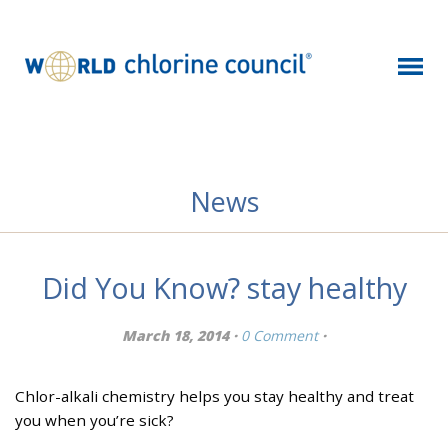
News
Did You Know? stay healthy
March 18, 2014 ·
0 Comment
·
Chlor-alkali chemistry helps you stay healthy and treat
you when you’re sick?