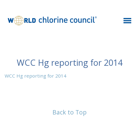
WCC Hg reporting for 2014
WCC Hg reporting for 2014
Back to Top