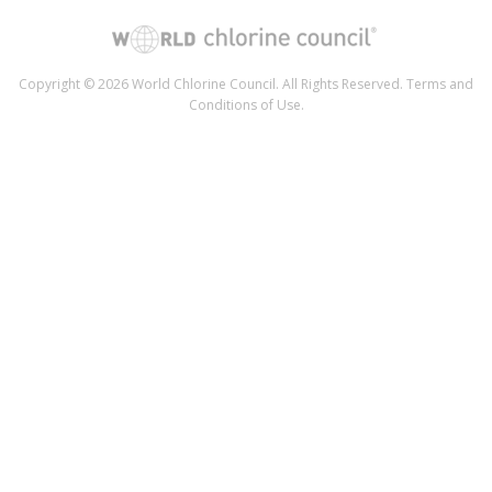
Copyright © 2026 World Chlorine Council. All Rights Reserved.
Terms and
Conditions of Use
.