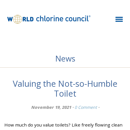
News
Valuing the Not-so-Humble
Toilet
November 19, 2021 ·
0 Comment
·
How much do you value toilets? Like freely flowing clean