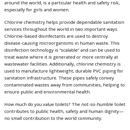
around the world, is a particular health and safety risk,
especially for girls and women.
Chlorine chemistry helps provide dependable sanitation
services throughout the world in two important ways.
Chlorine-based disinfectants are used to destroy
disease-causing microorganisms in human waste. This
disinfection technology is “scalable” and can be used to
treat waste where it is generated or more centrally at
wastewater facilities. Additionally, chlorine chemistry is
used to manufacture lightweight, durable PVC piping for
sanitation infrastructure. These pipes safely convey
contaminated wastes away from communities, helping to
ensure public and environmental health.
How much do you value toilets? The not-so-humble toilet
contributes to public health, safety and human dignity—
no small contribution to the world community.