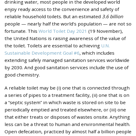
drinking water, most people in the developed world
enjoy ready access to the convenience and safety of
reliable household toilets. But an estimated
3.6 billion
people — nearly half the world’s population — are not so
fortunate. This
World Toilet Day 2021
(19 November),
the United Nations is raising awareness of the value of
the toilet. Toilets are essential to achieving
U.N.
Sustainable Development Goal #6
, which includes
extending safely managed sanitation services worldwide
by 2030. And good sanitation services include the use of
good chemistry.
A reliable toilet may be (i) one that is connected through
a series of pipes to a treatment facility, (ii) one that is on
a “septic system” in which waste is stored on site to be
periodically emptied and treated elsewhere, or (iii) one
that either treats or disposes of wastes onsite. Anything
less can be a threat to human and environmental health.
Open defecation, practiced by almost half a billion people