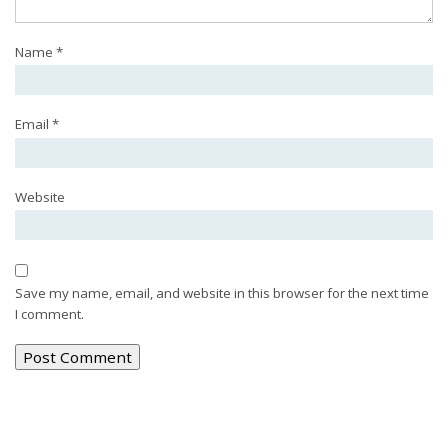
Name
*
Email
*
Website
Save my name, email, and website in this browser for the next time
I comment.