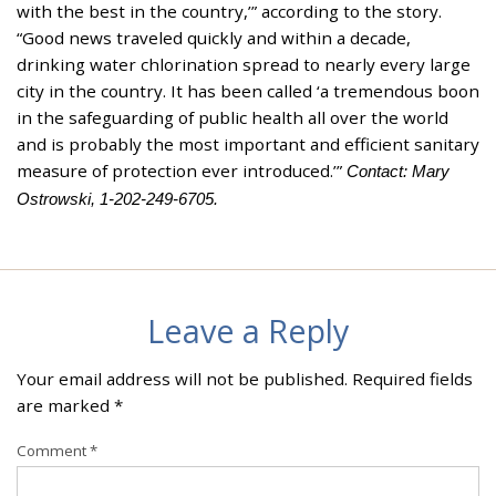
with the best in the country,’” according to the story.
“Good news traveled quickly and within a decade,
drinking water chlorination spread to nearly every large
city in the country. It has been called ‘a tremendous boon
in the safeguarding of public health all over the world
and is probably the most important and efficient sanitary
measure of protection ever introduced.’”
Contact: Mary
Ostrowski, 1-202-249-6705.
Leave a Reply
Your email address will not be published.
Required fields
are marked
*
Comment
*