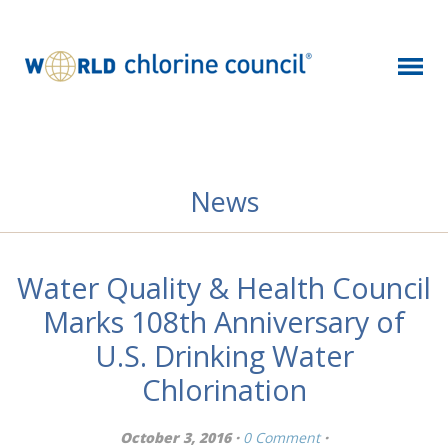
News
Water Quality & Health Council
Marks 108th Anniversary of
U.S. Drinking Water
Chlorination
October 3, 2016 ·
0 Comment
·