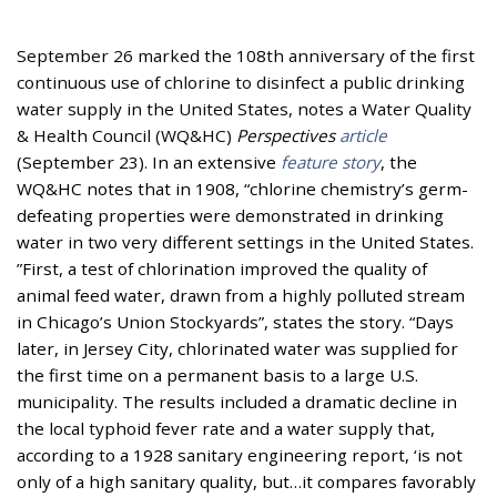
September 26 marked the 108th anniversary of the first
continuous use of chlorine to disinfect a public drinking
water supply in the United States, notes a Water Quality
& Health Council (WQ&HC)
Perspectives
article
(September 23). In an extensive
feature story
, the
WQ&HC notes that in 1908, “chlorine chemistry’s germ-
defeating properties were demonstrated in drinking
water in two very different settings in the United States.
”First, a test of chlorination improved the quality of
animal feed water, drawn from a highly polluted stream
in Chicago’s Union Stockyards”, states the story. “Days
later, in Jersey City, chlorinated water was supplied for
the first time on a permanent basis to a large U.S.
municipality. The results included a dramatic decline in
the local typhoid fever rate and a water supply that,
according to a 1928 sanitary engineering report, ‘is not
only of a high sanitary quality, but…it compares favorably