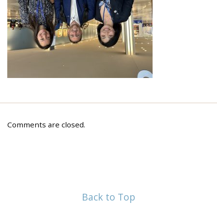
Comments are closed.
Back to Top