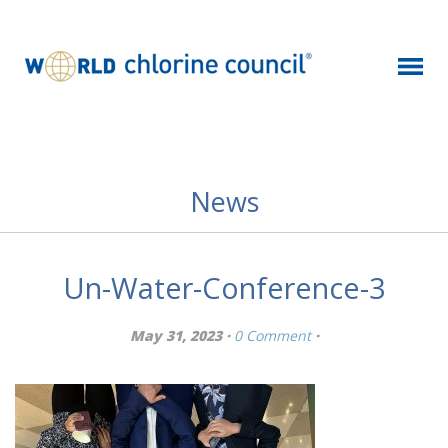
News
Un-Water-Conference-3
May 31, 2023 ·
0 Comment
·