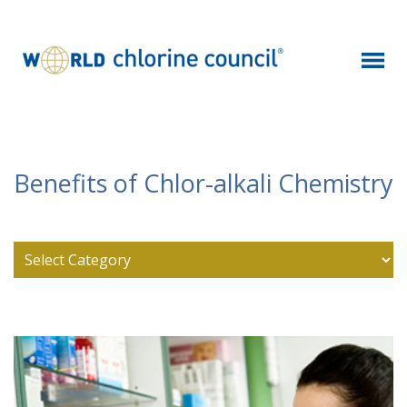
Benefits of Chlor-alkali Chemistry