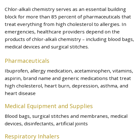
Chlor-alkali chemistry serves as an essential building
block for more than 85 percent of pharmaceuticals that
treat everything from high cholesterol to allergies. In
emergencies, healthcare providers depend on the
products of chlor-alkali chemistry – including blood bags,
medical devices and surgical stitches.
Pharmaceuticals
Ibuprofen, allergy medication, acetaminophen, vitamins,
aspirin, brand name and generic medications that treat
high cholesterol, heart burn, depression, asthma, and
heart disease
Medical Equipment and Supplies
Blood bags, surgical stitches and membranes, medical
devices, disinfectants, artificial joints
Respiratory Inhalers