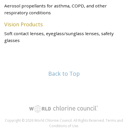
Aerosol propellants for asthma, COPD, and other
respiratory conditions
Vision Products
Soft contact lenses, eyeglass/sunglass lenses, safety
glasses
Back to Top
Copyright © 2026 World Chlorine Council. All Rights Reserved.
Terms and
Conditions of Use
.