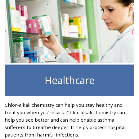
Healthcare
Chlor-alkali chemistry can help you stay healthy and
treat you when you’re sick. Chlor-alkali chemistry can
help you see better and can help enable asthma
sufferers to breathe deeper. It helps protect hospital
patients from harmful infections.